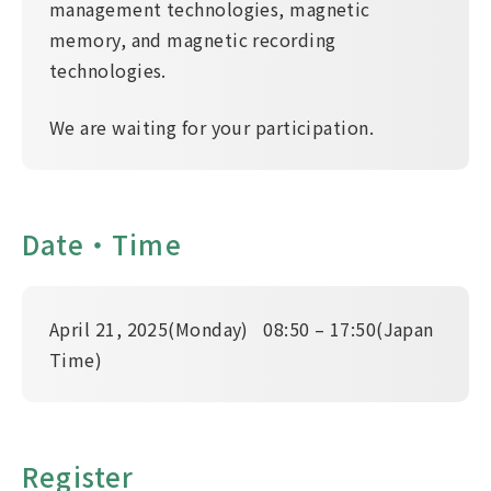
management technologies, magnetic
memory, and magnetic recording
technologies.
We are waiting for your participation.
Date・Time
April 21, 2025(Monday) 08:50 – 17:50(Japan
Time)
Register