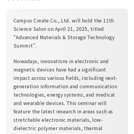
Campus Create Co., Ltd. will hold the 11th
Science Salon on April 21, 2025, titled
“Advanced Materials & Storage Technology
Summit”.
Nowadays, innovations in electronic and
magnetic devices have had a significant
impact across various fields, including next-
generation information and communication
technologies, energy systems, and medical
and wearable devices. This seminar will
feature the latest research in areas such as
stretchable electronic materials, low-
dielectric polymer materials, thermal