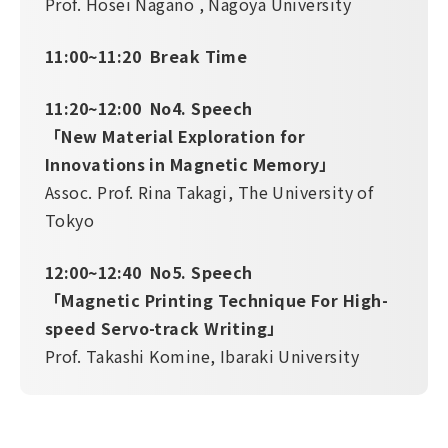
Prof. Hosei Nagano , Nagoya University
11:00~11:20 Break Time
11:20~12:00 No4. Speech
「New Material Exploration for
Innovations in Magnetic Memory」
Assoc. Prof. Rina Takagi, The University of
Tokyo
12:00~12:40 No5. Speech
「Magnetic Printing Technique For High-
speed Servo-track Writing」
Prof. Takashi Komine, Ibaraki University