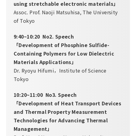
using stretchable electronic materials」
Assoc. Prof. Naoji Matsuhisa, The University
of Tokyo
9:40~10:20 No2. Speech
「Development of Phosphine Sulfide-
Containing Polymers for Low Dielectric
Materials Applications」
Dr. Ryoyu Hifumi，Institute of Science
Tokyo
10:20~11:00 No3. Speech
「Development of Heat Transport Devices
and Thermal Property Measurement
Technologies for Advancing Thermal
Management」