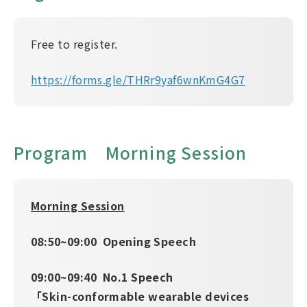
Free to register.
https://forms.gle/THRr9yaf6wnKmG4G7
Program Morning Session
Morning Session
08:50~09:00 Opening Speech
09:00~09:40 No.1 Speech
「Skin-conformable wearable devices