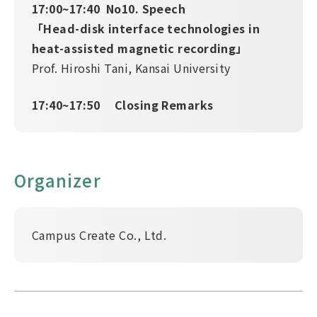
17:00~17:40 No10. Speech
「Head-disk interface technologies in
heat-assisted magnetic recording」
Prof. Hiroshi Tani, Kansai University
17:40~17:50 Closing Remarks
Organizer
Campus Create Co., Ltd.