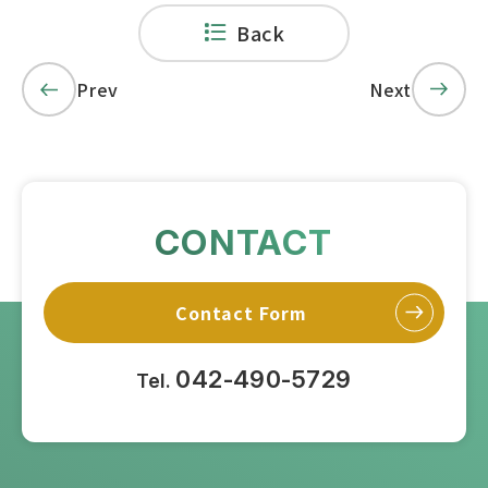
Back
Prev
Next
CONTACT
Contact Form
042-490-5729
Tel.