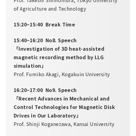
Prof. Takeshi Shimomura, Tokyo University
of Agriculture and Technology
15:20~15:40 Break Time
15:40~16:20 No8. Speech
「Investigation of 3D heat-assisted
magnetic recording method by LLG
simulation」
Prof. Fumiko Akagi, Kogakuin University
16:20~17:00 No9. Speech
「Recent Advances in Mechanical and
Control Technologies for Magnetic Disk
Drives in Our Laboratory」
Prof. Shinji Koganezawa, Kansai University