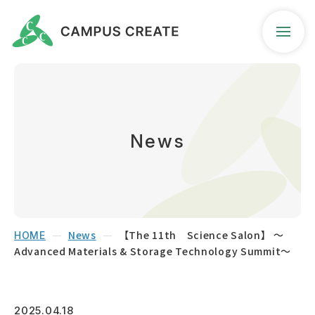
Company Profile
Business Guidance
News
News
Contact
News
【The 11th Science Salon】 ～
HOME
Advanced Materials & Storage Technology Summit～
Access Map
Seeds Search
2025.04.18