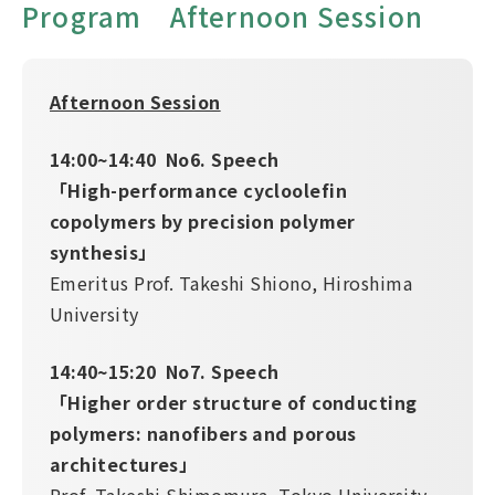
Program Afternoon Session
Afternoon Session
14:00~14:40 No6. Speech
「High-performance cycloolefin
copolymers by precision polymer
synthesis」
Emeritus Prof. Takeshi Shiono, Hiroshima
University
14:40~15:20 No7. Speech
「Higher order structure of conducting
polymers: nanofibers and porous
architectures」