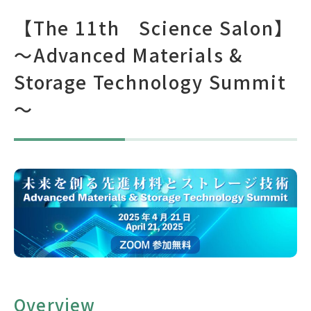
【The 11th Science Salon】
Japanese Site
～Advanced Materials &
Storage Technology Summit
Brochure(Japanese)
Brochure(English)
～
Brochure(Chinese)
Overview