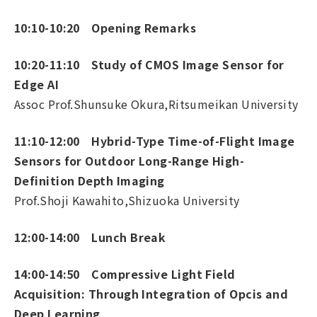
10:10-10:20 Opening Remarks
10:20-11:10 Study of CMOS Image Sensor for
Edge AI
Assoc Prof.Shunsuke Okura,Ritsumeikan University
11:10-12:00 Hybrid-Type Time-of-Flight Image
Sensors for Outdoor Long-Range High-
Definition Depth Imaging
Prof.Shoji Kawahito,Shizuoka University
12:00-14:00 Lunch Break
14:00-14:50 Compressive Light Field
Acquisition: Through Integration of Opcis and
Deep Learning