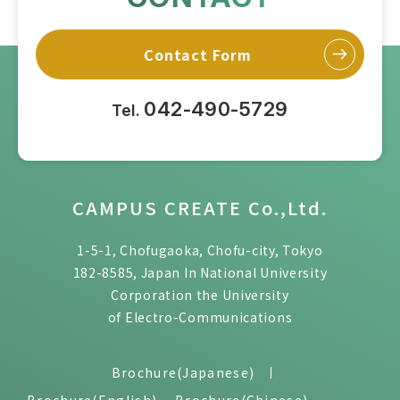
Contact Form
042-490-5729
Tel.
CAMPUS CREATE Co.,Ltd.
1-5-1, Chofugaoka, Chofu-city, Tokyo
182-8585, Japan In National University
Corporation the University
of Electro-Communications
Brochure(Japanese)