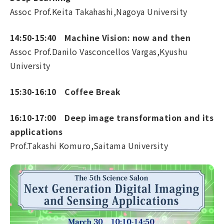
Assoc Prof.Keita Takahashi,Nagoya University
14:50-15:40 Machine Vision: now and then
Assoc Prof.Danilo Vasconcellos Vargas,Kyushu
University
15:30-16:10 Coffee Break
16:10-17:00 Deep image transformation and its
applications
Prof.Takashi Komuro,Saitama University