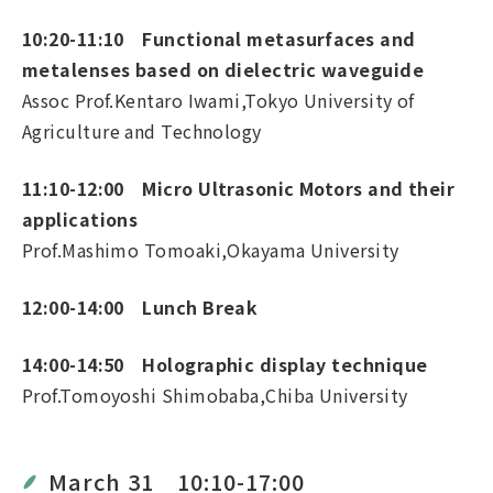
10:20-11:10 Functional metasurfaces and
metalenses based on dielectric waveguide
Assoc Prof.Kentaro Iwami,Tokyo University of
Agriculture and Technology
11:10-12:00 Micro Ultrasonic Motors and their
applications
Prof.Mashimo Tomoaki,Okayama University
12:00-14:00 Lunch Break
14:00-14:50 Holographic display technique
Prof.Tomoyoshi Shimobaba,Chiba University
March 31 10:10-17:00