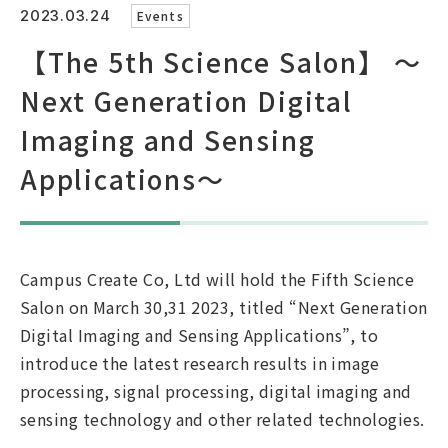
2023.03.24
Events
【The 5th Science Salon】 ～
Japanese Site
Next Generation Digital
Imaging and Sensing
Brochure(Japanese)
Brochure(English)
Brochure(Chinese)
Applications～
Campus Create Co, Ltd will hold the Fifth Science
Salon on March 30,31 2023, titled “Next Generation
Digital Imaging and Sensing Applications”, to
introduce the latest research results in image
processing, signal processing, digital imaging and
sensing technology and other related technologies.