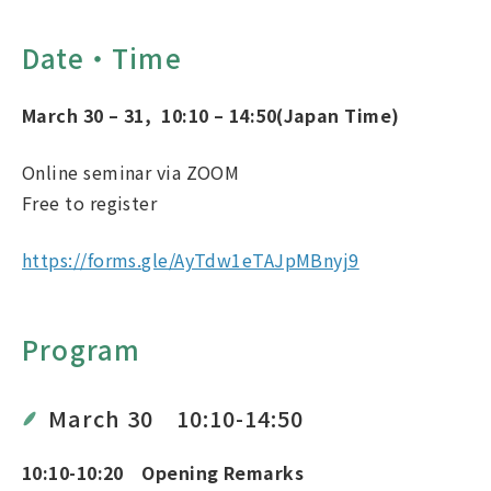
Date・Time
March 30 – 31
,
10
:10
– 14
:50
(Japan Time)
Online seminar via ZOOM
Free to register
https://forms.gle/AyTdw1eTAJpMBnyj9
Program
March 30 10:10-14:50
10:10-10:20 Opening Remarks