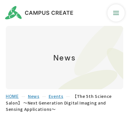
Company Profile
Business Guidance
News
News
Contact
News
Events
【The 5th Science
HOME
Salon】 ～Next Generation Digital Imaging and
Access Map
Sensing Applications～
Seeds Search