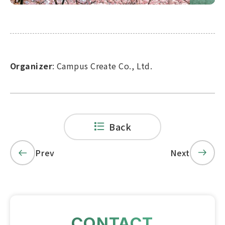
Organizer
: Campus Create Co., Ltd.
Back
Prev
Next
CONTACT